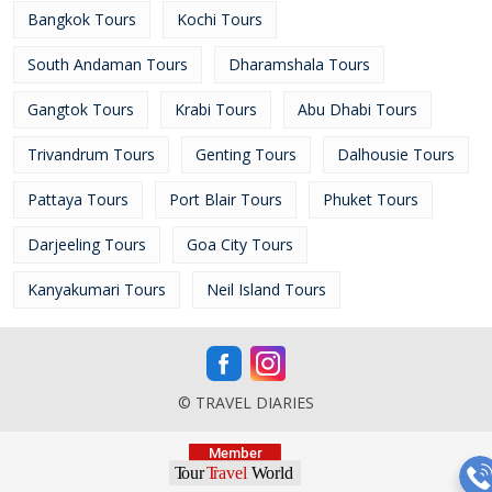
Bangkok Tours
Kochi Tours
South Andaman Tours
Dharamshala Tours
Gangtok Tours
Krabi Tours
Abu Dhabi Tours
Trivandrum Tours
Genting Tours
Dalhousie Tours
Pattaya Tours
Port Blair Tours
Phuket Tours
Darjeeling Tours
Goa City Tours
Kanyakumari Tours
Neil Island Tours
© TRAVEL DIARIES