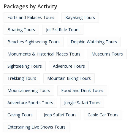
Packages by Activity
Forts and Palaces Tours
Kayaking Tours
Boating Tours
Jet Ski Ride Tours
Beaches Sightseeing Tours
Dolphin Watching Tours
Monuments & Historical Places Tours
Museums Tours
Sightseeing Tours
Adventure Tours
Trekking Tours
Mountain Biking Tours
Mountaineering Tours
Food and Drink Tours
Adventure Sports Tours
Jungle Safari Tours
Caving Tours
Jeep Safari Tours
Cable Car Tours
Entertaining Live Shows Tours