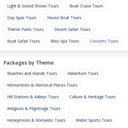
Light & Sound Shows Tours
Boat Cruise Tours
Day Spas Tours
House Boat Tours
Theme Parks Tours
Desert Safari Tours
Boat Safari Tours
Bliss Spa Tours
Concerts Tours
Packages by Theme
Beaches and Islands Tours
Adventure Tours
Monuments & Historical Places Tours
Hill Stations & Valleys Tours
Culture & Heritage Tours
Religious & Pilgrimage Tours
Honeymoon & Romantic Tours
Water Sports Tours