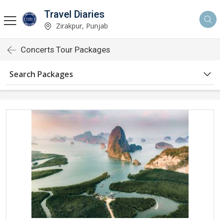
Travel Diaries
Zirakpur, Punjab
Concerts Tour Packages
Search Packages