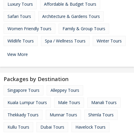
Luxury Tours
Affordable & Budget Tours
Safari Tours
Architecture & Gardens Tours
Women Friendly Tours
Family & Group Tours
Wildlife Tours
Spa / Wellness Tours
Winter Tours
View More
Packages by Destination
Singapore Tours
Alleppey Tours
Kuala Lumpur Tours
Male Tours
Manali Tours
Thekkady Tours
Munnar Tours
Shimla Tours
Kullu Tours
Dubai Tours
Havelock Tours