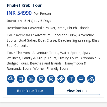
Phuket Krabi Tour
INR 54990
Per Person
Duration
: 5 Nights / 6 Days
Destination Covered
: Phuket, Krabi, Phi Phi Islands
Tour Activities
: Adventure, Food and Drink, Adventure
Sports, Boat Safari, Boat Cruise, Beaches Sightseeing, Bliss
Spa, Concerts
Tour Themes
: Adventure Tours, Water Sports, Spa /
Wellness, Family & Group Tours, Luxury Tours, Affordable &
Budget Tours, Beaches and Islands, Honeymoon &
Romantic Tours, Women Friendly Tours
Book Your Tour
View Details