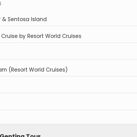
.
r & Sentosa Island
Cruise by Resort World Cruises
m (Resort World Cruises)
 Genting Tour