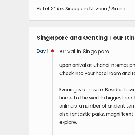
Hotel: 3* ibis Singapore Novena / Similar
Singapore and Genting Tour Iti
Day 1
Arrival in Singapore
Upon arrival at Changi Internation
Check into your hotel room and re
Evening is at leisure. Besides havi
home to the world's biggest rooftop
animals, a number of ancient tem
also fantastic parks, magnificent b
explore.