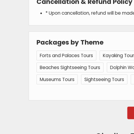
Cancellation & Refund Policy
* Upon cancellation, refund will be ma
Packages by Theme
Forts and Palaces Tours
Kayaking Tour
Beaches Sightseeing Tours
Dolphin Wa
Museums Tours
Sightseeing Tours