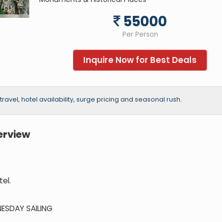
55000
Per Person
Inquire Now for Best Deals
vel, hotel availability, surge pricing and seasonal rush.
erview
el.
NESDAY SAILING