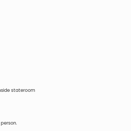
Inside stateroom
 person.