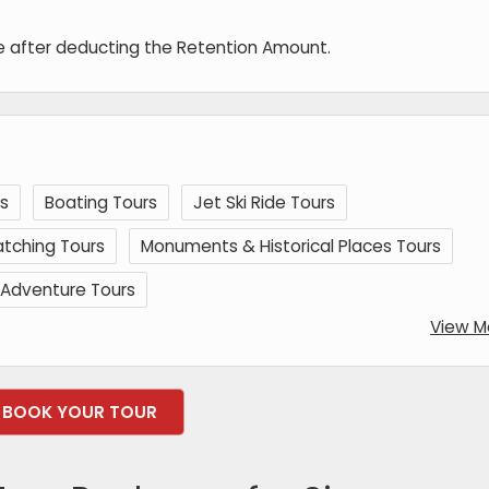
de after deducting the Retention Amount.
s
Boating Tours
Jet Ski Ride Tours
tching Tours
Monuments & Historical Places Tours
Adventure Tours
View M
BOOK YOUR TOUR