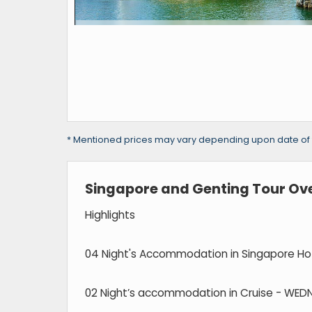
* Mentioned prices may vary depending upon date of tra
Singapore and Genting Tour Ov
Highlights
04 Night's Accommodation in Singapore Hot
02 Night’s accommodation in Cruise - WED