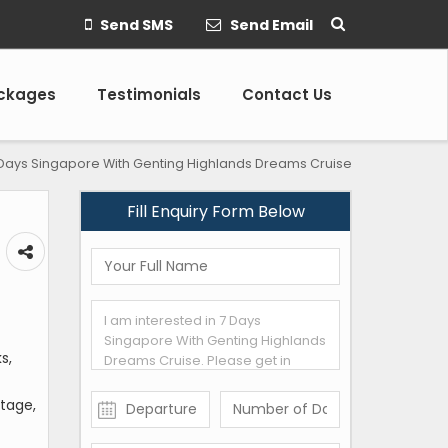
Send SMS
Send Email
ackages
Testimonials
Contact Us
Days Singapore With Genting Highlands Dreams Cruise
Fill Enquiry Form Below
s,
itage,