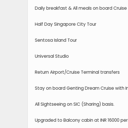
Daily breakfast & All meals on board Cruise
Half Day Singapore City Tour
Sentosa Island Tour
Universal Studio
Return Airport/Cruise Terminal transfers
Stay on board Genting Dream Cruise with 
All Sightseeing on SIC (Sharing) basis.
Upgraded to Balcony cabin at INR 16000 per