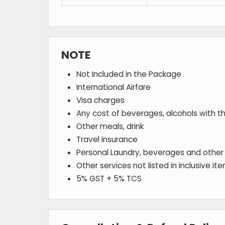
NOTE
Not Included in the Package
International Airfare
Visa charges
Any cost of beverages, alcohols with t
Other meals, drink
Travel insurance
Personal Laundry, beverages and other
Other services not listed in inclusive it
5% GST + 5% TCS