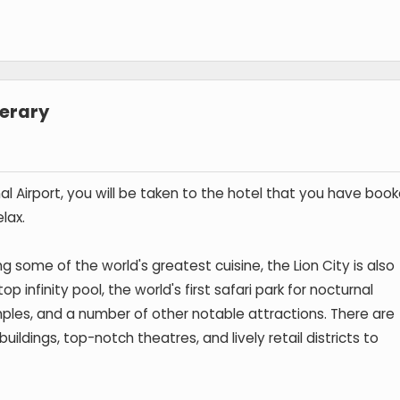
nerary
al Airport, you will be taken to the hotel that you have book
lax.
ng some of the world's greatest cuisine, the Lion City is also
 infinity pool, the world's first safari park for nocturnal
ples, and a number of other notable attractions. There are
uildings, top-notch theatres, and lively retail districts to