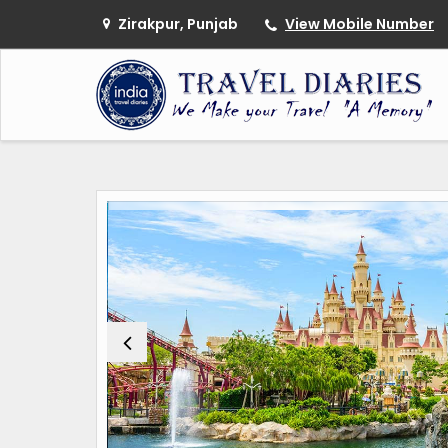
Zirakpur, Punjab
View Mobile Number