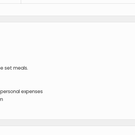
he set meals.
 personal expenses
em