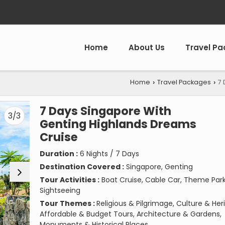
Home
About Us
Travel P
Home
Travel Packages
7 
›
›
7 Days Singapore With
3/3
Genting Highlands Dreams
Cruise
Duration :
6 Nights / 7 Days
Destination Covered :
Singapore, Genting
Tour Activities :
Boat Cruise, Cable Car, Theme Park
Sightseeing
Tour Themes :
Religious & Pilgrimage, Culture & Her
Affordable & Budget Tours, Architecture & Gardens,
Monuments & Historical Places