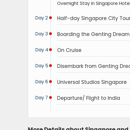
Overnight Stay in Singapore Hotel
Day 2
Half-day Singapore City Tou
Day 3
Boarding the Genting Dream 
Day 4
On Cruise
Day 5
Disembark from Genting Drea
Day 6
Universal Studios Singapore
Day 7
Departure/ Flight to India
More Details about Singapore and