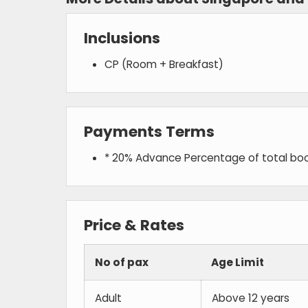
Inclusions
CP (Room + Breakfast)
Payments Terms
* 20% Advance Percentage of total bo
Price & Rates
No of pax
Age Limit
Adult
Above 12 years