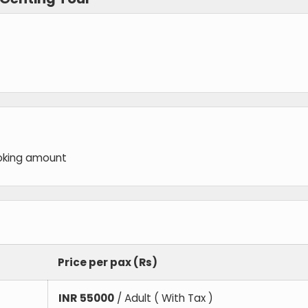
oking amount
Price per pax (Rs)
INR
55000
/ Adult ( With Tax )