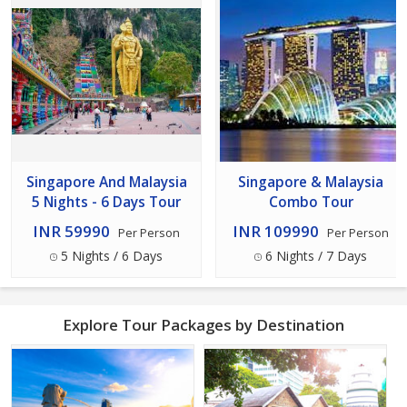
Singapore And Malaysia
Singapore & Malaysia
5 Nights - 6 Days Tour
Combo Tour
INR 59990
INR 109990
Per Person
Per Person
5 Nights / 6 Days
6 Nights / 7 Days
Explore Tour Packages by Destination