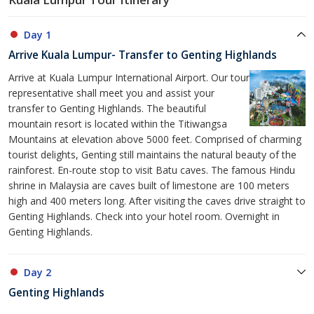
Day 1
Arrive Kuala Lumpur- Transfer to Genting Highlands
Arrive at Kuala Lumpur International Airport. Our tour
representative shall meet you and assist your
transfer to Genting Highlands. The beautiful
mountain resort is located within the Titiwangsa
Mountains at elevation above 5000 feet. Comprised of charming
tourist delights, Genting still maintains the natural beauty of the
rainforest. En-route stop to visit Batu caves. The famous Hindu
shrine in Malaysia are caves built of limestone are 100 meters
high and 400 meters long. After visiting the caves drive straight to
Genting Highlands. Check into your hotel room. Overnight in
Genting Highlands.
Day 2
Genting Highlands