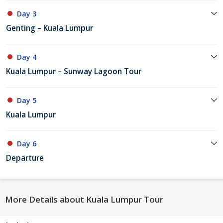
Day 3
Genting – Kuala Lumpur
Day 4
Kuala Lumpur – Sunway Lagoon Tour
Day 5
Kuala Lumpur
Day 6
Departure
More Details about Kuala Lumpur Tour