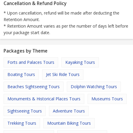
Cancellation & Refund Policy
* Upon cancellation, refund will be made after deducting the
Retention Amount.
* Retention Amount varies as per the number of days left before
your package start date.
Packages by Theme
Forts and Palaces Tours
Kayaking Tours
Boating Tours
Jet Ski Ride Tours
Beaches Sightseeing Tours
Dolphin Watching Tours
Monuments & Historical Places Tours
Museums Tours
Sightseeing Tours
Adventure Tours
Trekking Tours
Mountain Biking Tours