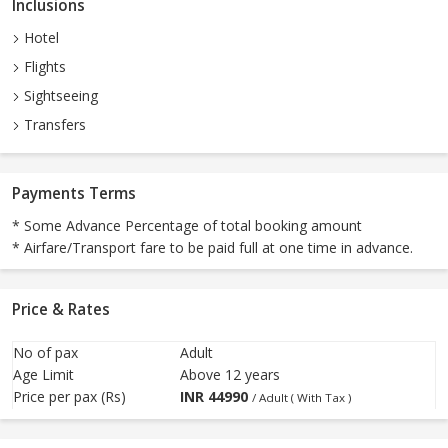
Inclusions
Hotel
Flights
Sightseeing
Transfers
Payments Terms
* Some Advance Percentage of total booking amount
* Airfare/Transport fare to be paid full at one time in advance.
Price & Rates
No of pax
Adult
Age Limit
Above 12 years
Price per pax (Rs)
INR
44990
/ Adult ( With Tax )