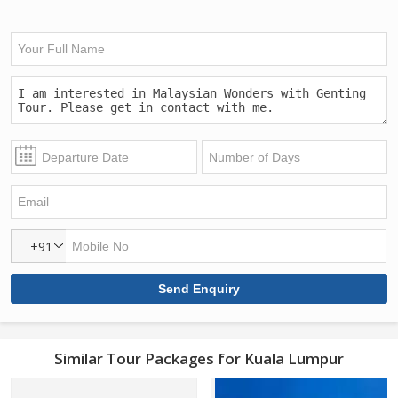
+91
Similar Tour Packages for Kuala Lumpur