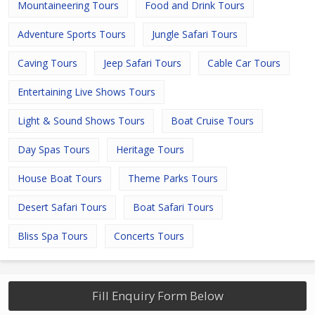
Mountaineering Tours
Food and Drink Tours
Adventure Sports Tours
Jungle Safari Tours
Caving Tours
Jeep Safari Tours
Cable Car Tours
Entertaining Live Shows Tours
Light & Sound Shows Tours
Boat Cruise Tours
Day Spas Tours
Heritage Tours
House Boat Tours
Theme Parks Tours
Desert Safari Tours
Boat Safari Tours
Bliss Spa Tours
Concerts Tours
Fill Enquiry Form Below