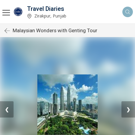
Travel Diaries
Zirakpur, Punjab
Malaysian Wonders with Genting Tour
❮
❯