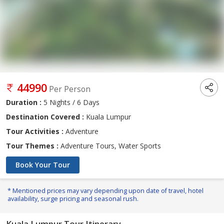
44990
Per Person
Duration :
5 Nights / 6 Days
Destination Covered :
Kuala Lumpur
Tour Activities :
Adventure
Tour Themes :
Adventure Tours, Water Sports
Book Your Tour
* Mentioned prices may vary depending upon date of travel, hotel
availability, surge pricing and seasonal rush.
Kuala Lumpur Tour Itinerary